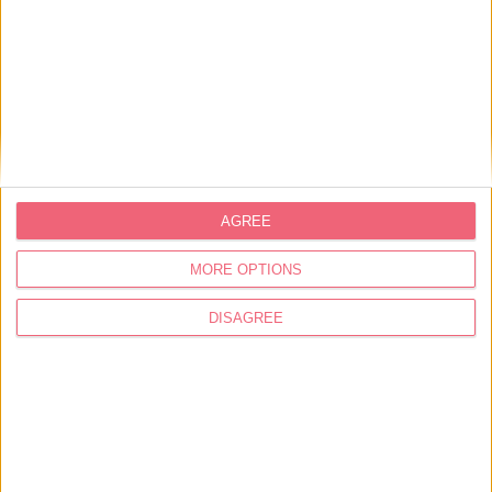
AGREE
MORE OPTIONS
DISAGREE