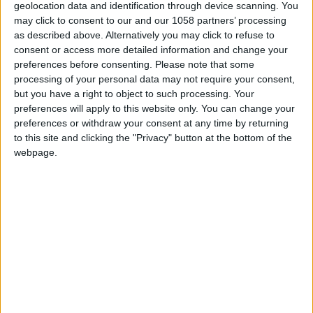
geolocation data and identification through device scanning. You
may click to consent to our and our 1058 partners’ processing
as described above. Alternatively you may click to refuse to
consent or access more detailed information and change your
preferences before consenting.
Please note that some
processing of your personal data may not require your consent,
but you have a right to object to such processing. Your
preferences will apply to this website only. You can change your
preferences or withdraw your consent at any time by returning
to this site and clicking the "Privacy" button at the bottom of the
webpage.