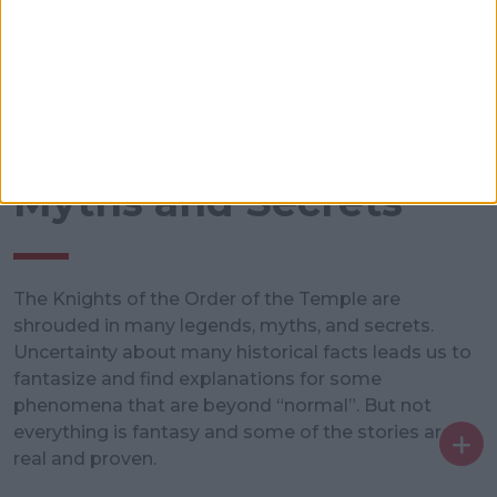
Myths and Secrets
The Knights of the Order of the Temple are
shrouded in many legends, myths, and secrets.
Uncertainty about many historical facts leads us to
fantasize and find explanations for some
phenomena that are beyond “normal”. But not
everything is fantasy and some of the stories are
real and proven.