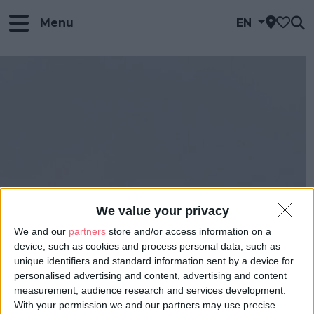
Menu
EN
We value your privacy
We and our
partners
store and/or access information on a
device, such as cookies and process personal data, such as
unique identifiers and standard information sent by a device for
personalised advertising and content, advertising and content
measurement, audience research and services development.
With your permission we and our partners may use precise