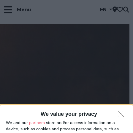
Menu
EN
We value your privacy
We and our
partners
store and/or access information on a
device, such as cookies and process personal data, such as