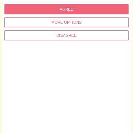
AGREE
MORE OPTIONS
DISAGREE