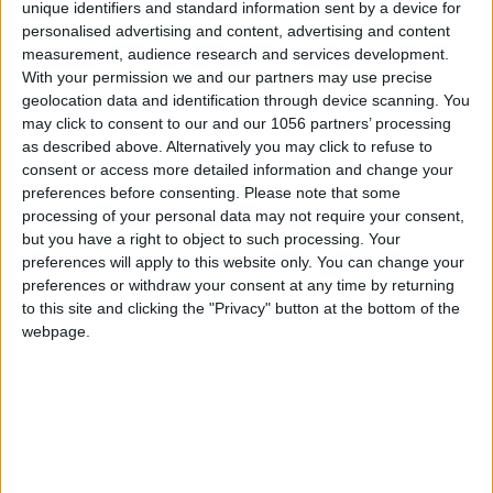
unique identifiers and standard information sent by a device for
personalised advertising and content, advertising and content
measurement, audience research and services development.
With your permission we and our partners may use precise
geolocation data and identification through device scanning. You
may click to consent to our and our 1056 partners’ processing
as described above. Alternatively you may click to refuse to
consent or access more detailed information and change your
preferences before consenting.
Please note that some
processing of your personal data may not require your consent,
but you have a right to object to such processing. Your
preferences will apply to this website only. You can change your
preferences or withdraw your consent at any time by returning
to this site and clicking the "Privacy" button at the bottom of the
webpage.