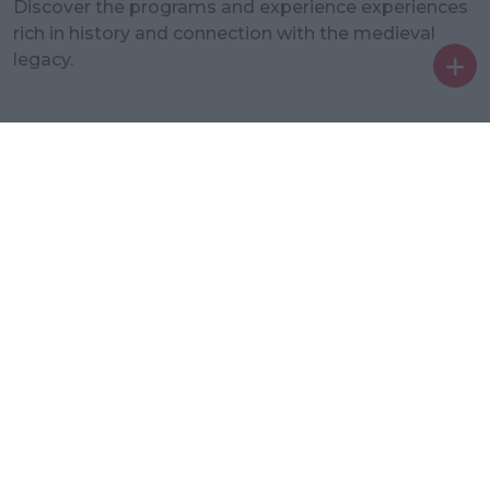
Discover the programs and experience experiences
rich in history and connection with the medieval
legacy.
Ent