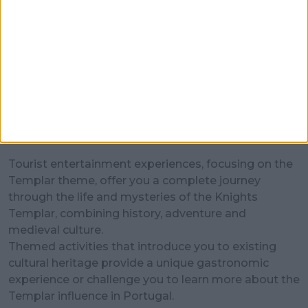
Entertainment
Tourist entertainment experiences, focusing on the
Templar theme, offer you a complete journey
through the life and mysteries of the Knights
Templar, combining history, adventure and
medieval culture.
Themed activities that introduce you to existing
cultural heritage provide a unique gastronomic
experience or challenge you to learn more about the
Templar influence in Portugal.