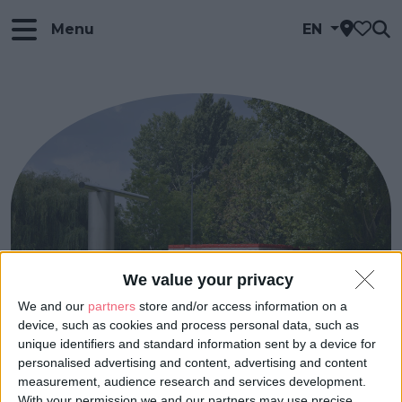
Menu
EN
We value your privacy
We and our
partners
store and/or access information on a
device, such as cookies and process personal data, such as
unique identifiers and standard information sent by a device for
personalised advertising and content, advertising and content
measurement, audience research and services development.
With your permission we and our partners may use precise