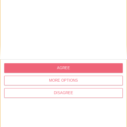
2012 it became part of a relevant set of sculptures,
integrating the network of cultural facilities in the
municipality. Here you can also find an exhibition
gallery, shop, artistic ateliers, library, space for
artistic residencies, sports equipment, playgarden
for children and riverside routes.
Address
Praça da República, 1
2260-411 Vila Nova da Barquinha
AGREE
39.457053, -8.43192
MORE OPTIONS
249 720 353
249 720 358
DISAGREE
turismo@cm-vnbarquinha.pt
Schedule