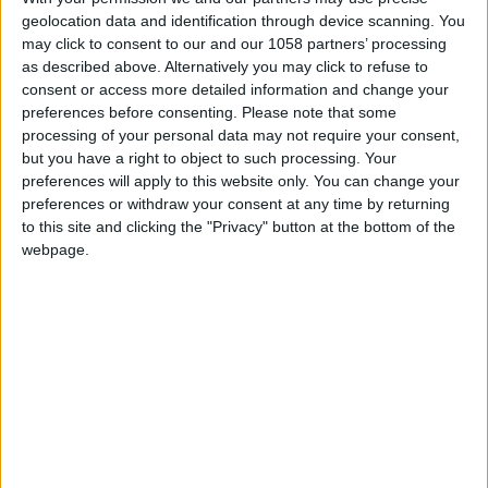
geolocation data and identification through device scanning. You
may click to consent to our and our 1058 partners’ processing
Almourol
as described above. Alternatively you may click to refuse to
consent or access more detailed information and change your
Contemporary
preferences before consenting.
Please note that some
processing of your personal data may not require your consent,
Sculpture Park
but you have a right to object to such processing. Your
preferences will apply to this website only. You can change your
preferences or withdraw your consent at any time by returning
to this site and clicking the "Privacy" button at the bottom of the
webpage.
A recreational and cultural area, perfect for a walk
with the family or to practice outdoor sports, the
Contemporary Sculpture Park of Almourol is
relatively close to the Templar Interpretation Center
of Almourol and is an excellent stop to enjoy a calm
and peaceful environment.
Located in Barquinha Parque, it occupies an area of
seven hectares on the banks of the Tagus river. In
2005 it assumed the role of a public park and in