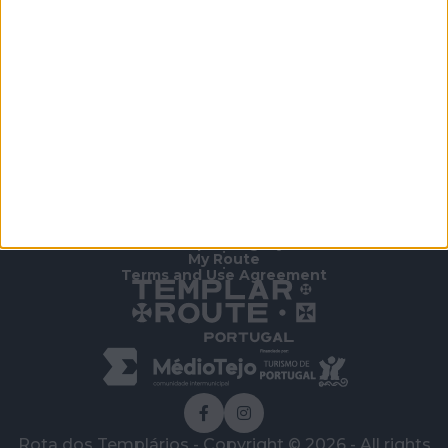
Outdoor Park.
Free admission.
Home Page
/
To Know
/
Other Attractions
/
Almourol Contemporary Sculpture Park
Templar Legacy
•
My Route
•
Terms and Use Agreement
Rota dos Templários - Copyright © 2026 - All rights