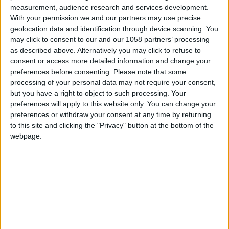
measurement, audience research and services development.
With your permission we and our partners may use precise
geolocation data and identification through device scanning. You
may click to consent to our and our 1058 partners’ processing
as described above. Alternatively you may click to refuse to
consent or access more detailed information and change your
preferences before consenting.
Please note that some
processing of your personal data may not require your consent,
but you have a right to object to such processing. Your
preferences will apply to this website only. You can change your
preferences or withdraw your consent at any time by returning
to this site and clicking the "Privacy" button at the bottom of the
webpage.
Our Lady of Remédios
Chapel