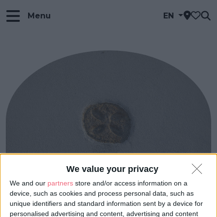
Menu
EN
We value your privacy
We and our
partners
store and/or access information on a
device, such as cookies and process personal data, such as
unique identifiers and standard information sent by a device for
personalised advertising and content, advertising and content