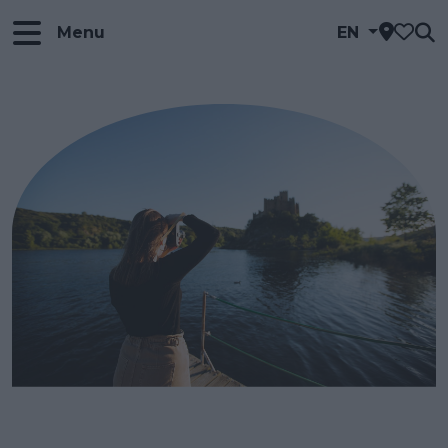
Menu
EN