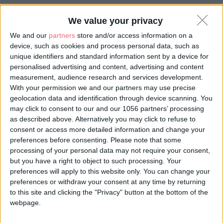
We value your privacy
We and our
partners
store and/or access information on a
device, such as cookies and process personal data, such as
unique identifiers and standard information sent by a device for
personalised advertising and content, advertising and content
measurement, audience research and services development.
With your permission we and our partners may use precise
geolocation data and identification through device scanning. You
may click to consent to our and our 1056 partners’ processing
as described above. Alternatively you may click to refuse to
consent or access more detailed information and change your
preferences before consenting.
Please note that some
processing of your personal data may not require your consent,
but you have a right to object to such processing. Your
preferences will apply to this website only. You can change your
preferences or withdraw your consent at any time by returning
Almourol Castle
to this site and clicking the "Privacy" button at the bottom of the
webpage.