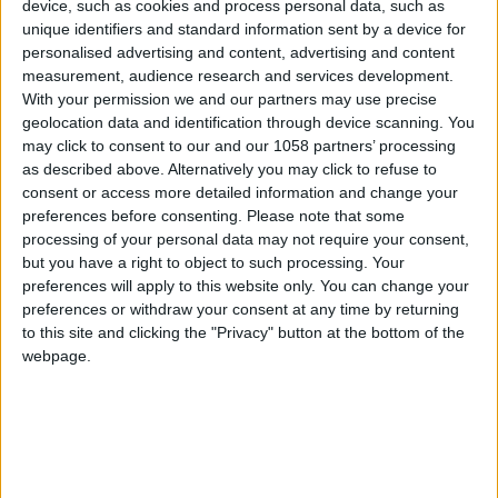
device, such as cookies and process personal data, such as
unique identifiers and standard information sent by a device for
personalised advertising and content, advertising and content
measurement, audience research and services development.
With your permission we and our partners may use precise
geolocation data and identification through device scanning. You
may click to consent to our and our 1058 partners’ processing
as described above. Alternatively you may click to refuse to
consent or access more detailed information and change your
preferences before consenting.
Please note that some
processing of your personal data may not require your consent,
but you have a right to object to such processing. Your
preferences will apply to this website only. You can change your
preferences or withdraw your consent at any time by returning
to this site and clicking the "Privacy" button at the bottom of the
webpage.
Church of Nossa
Senhora do Pranto