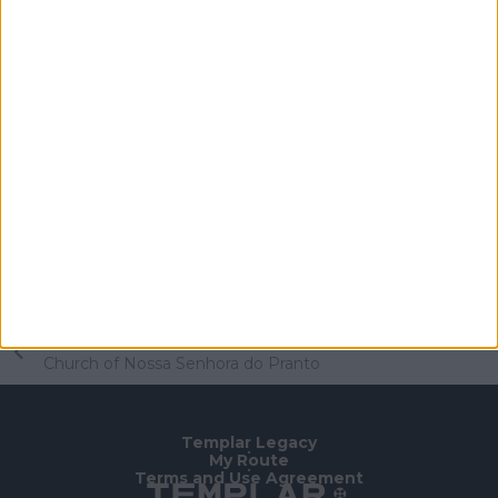
Schedule
Worship times
Sunday: 12pm
Thursday: 7pm (mass and holy hour)
Visits
Monday to Friday: 2pm-5pm
Saturdays, Sundays and holidays: 9am-5pm
Free entry.
Home Page
/
To Know
/
Templar Legacy
/
Church of Nossa Senhora do Pranto
Templar Legacy
•
My Route
•
Terms and Use Agreement