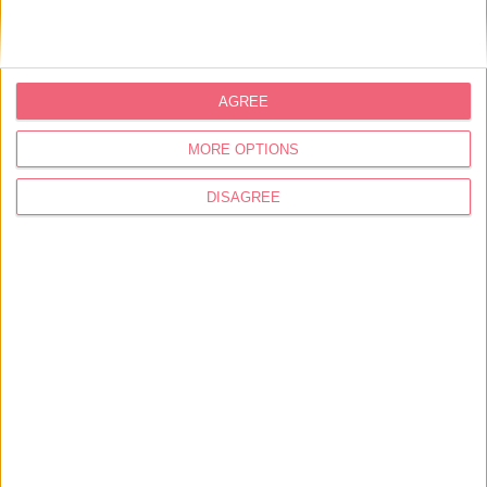
banks of the Zêzere river, with a very special
mystique.
AGREE
See
virtual tour here.
MORE OPTIONS
Address
DISAGREE
Rua Nossa Senhora do Pranto,10
2240-611 Ferreira do Zêzere
39.77364212715133, -8.269299877425507
249 366 410
turismo@cm-ferreiradozezere.pt
https://visitferreiradozezere.pt/conhecer-
ferreira-do-zezere/patrimonio-a-
visitar/patrimonio-religioso/