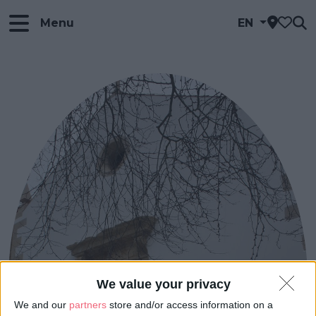
Menu
EN
We value your privacy
We and our
partners
store and/or access information on a